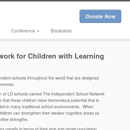
Donate Now
Conference
Bookstore
ork for Children with Learning
endent schools throughout the world that are designed
ferences.
ion of LD schools named The Independent School Network
e that these children have tremendous potential that is
led in many traditional school environments. When
e children can strengthen their weaker cognitive areas so
nitive strengths.
ry greatly in terms of their size and target population.