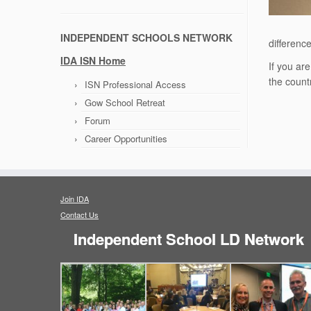
INDEPENDENT SCHOOLS NETWORK
differenc
IDA ISN Home
If you ar
the count
ISN Professional Access
Gow School Retreat
Forum
Career Opportunities
Join IDA
Contact Us
Independent School LD Network