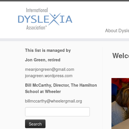
About Dysl
Skip
This list is managed by
to
Wel
content
Jon Green, retired
meanjongreen@gmail.com
jonagreen.wordpress.com
Bill McCarthy, Director, The Hamilton
School at Wheeler
billmccarthy@wheelergmail.org
Search
for: