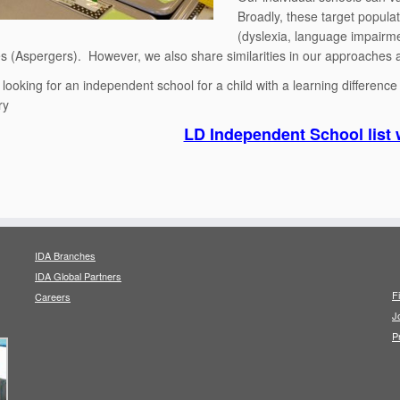
Broadly, these target popula
(dyslexia, language impairme
es (Aspergers). However, we also share similarities in our approaches a
e looking for an independent school for a child with a learning differenc
ry
LD Independent School list 
IDA Branches
IDA Global Partners
F
Careers
J
P