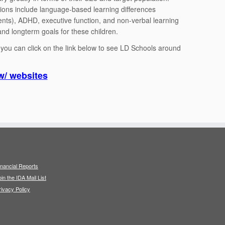
tions include language-based learning differences
nts), ADHD, executive function, and non-verbal learning
nd longterm goals for these children.
e you can click on the link below to see LD Schools around
w/ websites
inancial Reports
oin the IDA Mail List
rivacy Policy