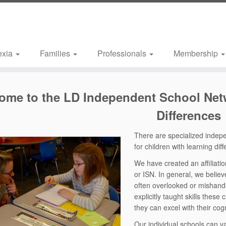
exia
Families
Professionals
Membership
come
to the LD Independent School Netw
Differences
There are specialized indep
for children with learning dif
We have created an affiliat
or ISN. In general, we believ
often overlooked or mishand
explicitly taught skills thes
they can excel with their cog
Our individual schools can va